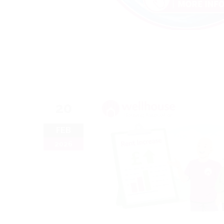
20
FEB
2026