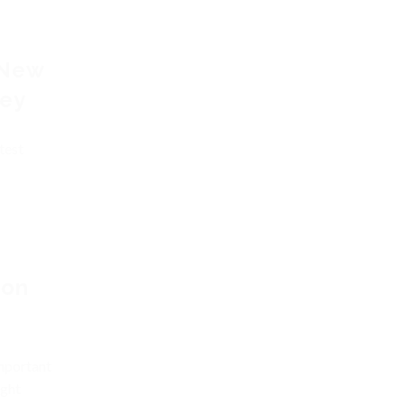
 New
vey
test
ion
important
ight