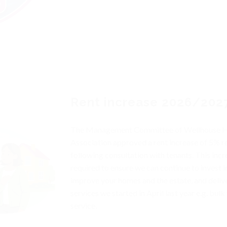
Rent increase 2026/202
The Management Committee of Wellhouse 
Association approved a rent increase of 5% re
following consultation with tenants. This incr
required to ensure we can continue to invest i
improve your homes and the estate, and deliv
services we started in April last year e.g. bulk 
service.