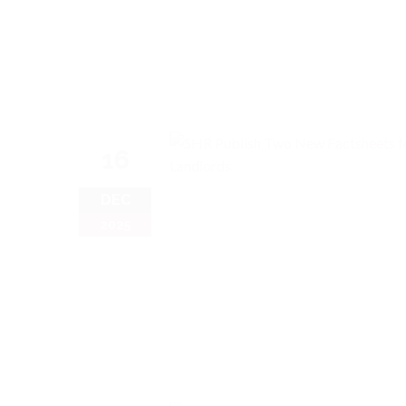
16
DEC
2025