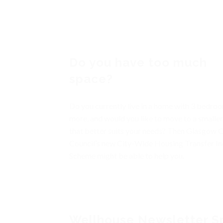
Do you have too much
space?
Do you currently live in a home with 3 bedro
more, and would you like to move to a smalle
that better suits your needs? Then Glasgow C
Council’s new City-Wide Housing Transfer In
Scheme might be able to help you.
Wellhouse Newsletter S