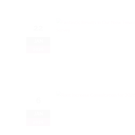
22
JAN
2026
6
JAN
2026