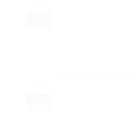
29
JAN
2026
29
JAN
2026