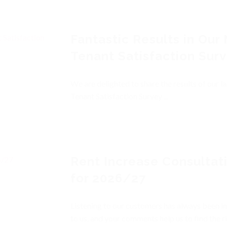
Fantastic Results in Our
Tenant Satisfaction Sur
We are delighted to share the results of our la
Tenant Satisfaction Survey ...
Rent Increase Consultat
for 2026/27
Listening to our customers has always been 
to us, and your comments help us to find the r