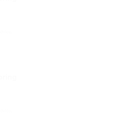
dvice,
pring
dvice,