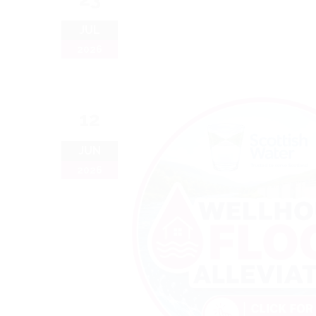
JUL
2026
12
JUN
2026