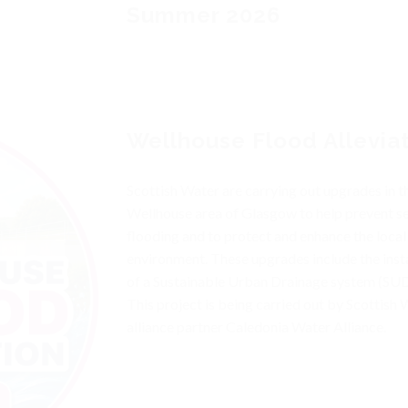
Summer 2026
Wellhouse Flood Allevia
Scottish Water are carrying out upgrades in t
Wellhouse area of Glasgow to help prevent s
flooding and to protect and enhance the local
environment. These upgrades include the insta
of a Sustainable Urban Drainage system (SUD
This project is being carried out by Scottish 
alliance partner Caledonia Water Alliance.