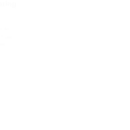
pring
 AGM &
 Team,
ance,