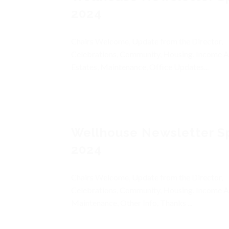
2024
Chairs Welcome, Update from the Director,
Celebrations, Community, Housing, Income A
Estates, Maintenance, Office Updates...
Wellhouse Newsletter S
2024
Chairs Welcome, Update from the Director,
Celebrations, Community, Housing, Income A
Maintenance, Other Info, Thanks ...