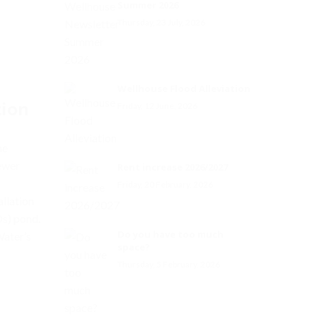
Summer 2026
Thursday, 23 July, 2026
Wellhouse Flood Alleviation
tion
Friday, 12 June, 2026
he
ewer
Rent increase 2026/2027
Friday, 20 February, 2026
llation
s) pond.
Do you have too much
Water’s
space?
Thursday, 5 February, 2026