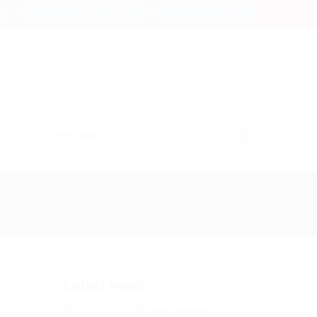
Freedom of Information
Complaints
OLVED
COMPLAINTS
Latest News
Wellhouse Newsletter