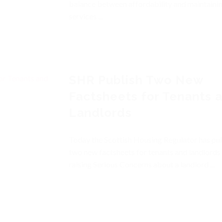
balance between affordability and maintaini
services ...
SHR Publish Two New
Factsheets for Tenants 
Landlords
Today the Scottish Housing Regulator has pu
two new factsheets for tenants and landlords
raising Serious Concerns about a landlord ...