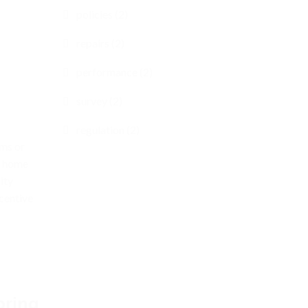
policies (2)
repairs (2)
performance (2)
survey (2)
regulation (2)
oms or
r home
ity
centive
pring