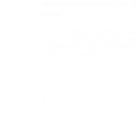
Wellhouse Newsletter S
2024
Chairs Welcome, Update from the Director,
Your Elected Committee, Meet Your Housing
Community Estates, Income Advice, Mainten
Health & Safety, Other Info
News Archive