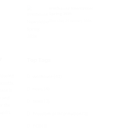
Wellhouse Newsletter
Spring 2026
Thursday, 29 January, 2026
7
Top Tags
Housing
wellhouse (41)
cently,
news (4)
ease is
n and
team (3)
er the
uplift
Freedom of Information (3)
FOI (3)