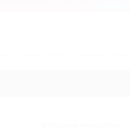
Contact
info@wellhouseha.org.uk
0141 781 1884
DVICE
GOVERNANCE & POLICIES
PERFORMANCE
GET INV
Wellhouse Newsletter