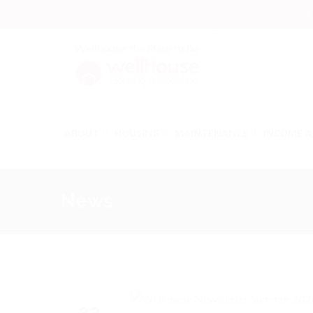
ABOUT
HOUSING
MAINTENANCE
INCOME A
News
23