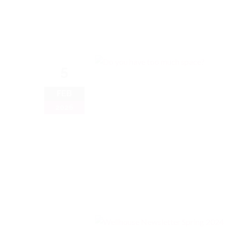
5
FEB
2026