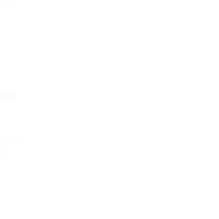
ng our
and
blished
 on