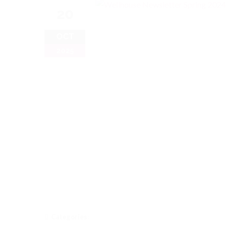
20
OCT
2025
Categories: