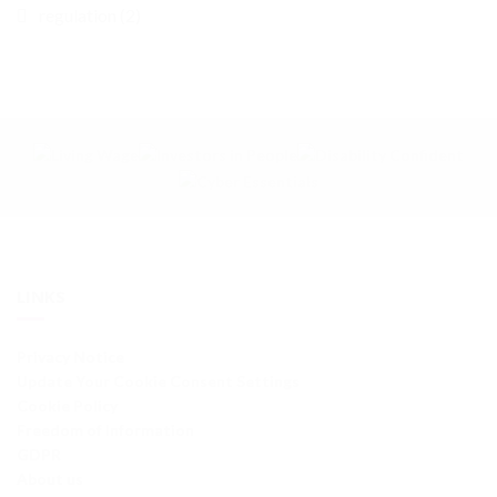
regulation (2)
LINKS
Privacy Notice
Update Your Cookie Consent Settings
Cookie Policy
Freedom of Information
GDPR
About us