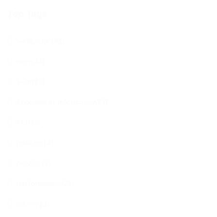
Top Tags
wellhouse (41)
news (4)
team (3)
Freedom of Information (3)
FOI (3)
policies (2)
repairs (2)
performance (2)
survey (2)