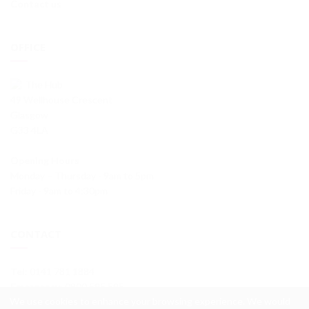
Contact us
OFFICE
The Hub
49 Wellhouse Crescent
Glasgow
G33 4LA
Opening Hours
Monday – Thursday - 9am to 5pm
Friday - 9am to 4:30pm
CONTACT
Tel
: 0141 781 1884
Emergency
: 0800 595 595
We use cookies to enhance your browsing experience. We would
info@wellhouseha.org.uk