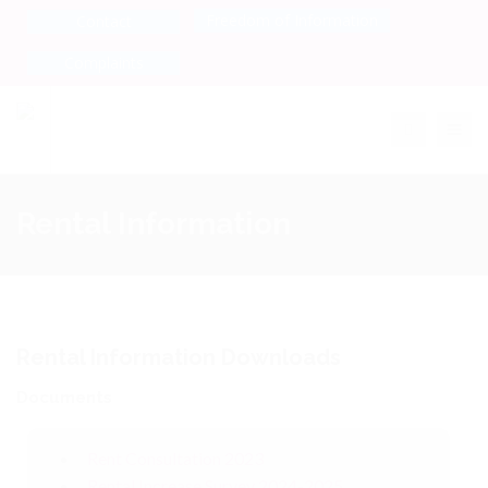
Freedom of Information
Contact
Complaints
Toggle na
Rental Information
Rental Information Downloads
Documents
Rent Consultation 2023
Rental Increase Survey 2024-2025