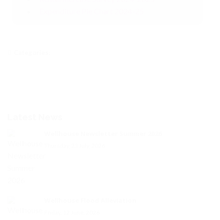
Expenditure Pie Chart 2024-25
Categories:
Latest News
Wellhouse Newsletter Summer 2026
Thursday, 23 July, 2026
Wellhouse Flood Alleviation
Friday, 12 June, 2026