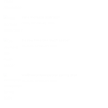
Rent increase 2026/2027
Friday, 20 February, 2026
Do you have too much space?
Thursday, 5 February, 2026
Wellhouse Newsletter Spring 2026
Thursday, 29 January, 2026