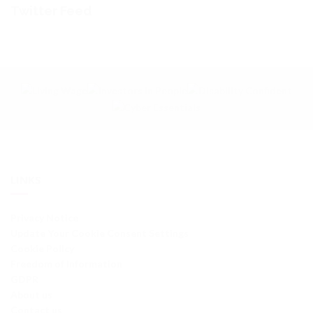
Twitter Feed
LINKS
Privacy Notice
Update Your Cookie Consent Settings
Cookie Policy
Freedom of Information
GDPR
About us
Contact us