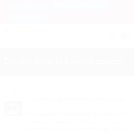
Freedom of Information
Contact
Complaints
Toggle na
Do you have too much space?
5
Does your home have more space than you need?
FEB
2026
Do you currently live in a home with 3 bedrooms
or more, and would you like to move to a smaller
home that better suits your needs? Then Glasgow