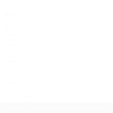
OFFICE
The Hub
49 Wellhouse Crescent
Glasgow
G33 4LA
Opening Hours
Monday – Thursday - 9am to 5pm
Friday - 9am to 4:30pm
CONTACT
Tel
: 0141 781 1884
Emergency
: 0800 595 595
We use cookies to enhance your browsing experience. We would
info@wellhouseha.org.uk