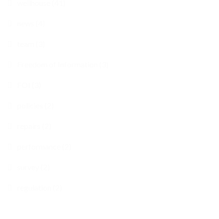
wellhouse (41)
news (4)
team (3)
Freedom of Information (3)
FOI (3)
policies (2)
repairs (2)
performance (2)
survey (2)
regulation (2)