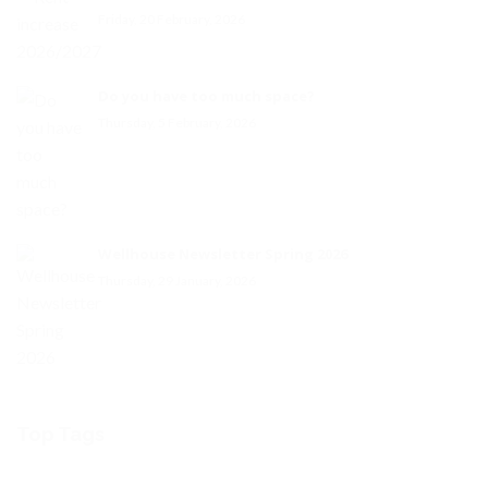
Friday, 20 February, 2026
Do you have too much space?
Thursday, 5 February, 2026
Wellhouse Newsletter Spring 2026
Thursday, 29 January, 2026
Top Tags