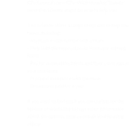
City Council’s new City-Wide Housing Transfer
Incentive Scheme might be able to help you.
This scheme offers a range of options to help you
move, including:
- Assistance with current rent arrears
- Help with the removal costs from your current
home
- Pay for decoration, blinds and floor coverings in
your new home
- Practical assistance with the move
- Broadband paid for a year
If you want to find out if you are eligible for the
scheme or would like to have more information
about the options, please contact your housing
officer.