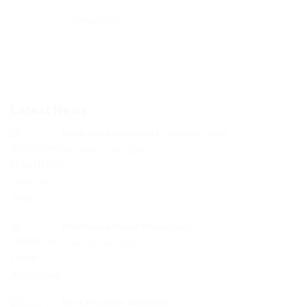
Categories:
Latest News
Wellhouse Newsletter Summer 2026
Thursday, 23 July, 2026
Wellhouse Flood Alleviation
Friday, 12 June, 2026
Rent increase 2026/2027