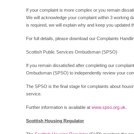
If your complaint is more complex or you remain dissatisf
We will acknowledge your complaint within 3 working day
is required, we will explain why and keep you updated th
For full details, please download our Complaints Handl
Scottish Public Services Ombudsman (SPSO)
If you remain dissatisfied after completing our complain
Ombudsman (SPSO) to independently review your comp
The SPSO is the final stage for complaints about housin
service.
Further information is available at
www.spso.org.uk
.
Scottish Housing Regulator