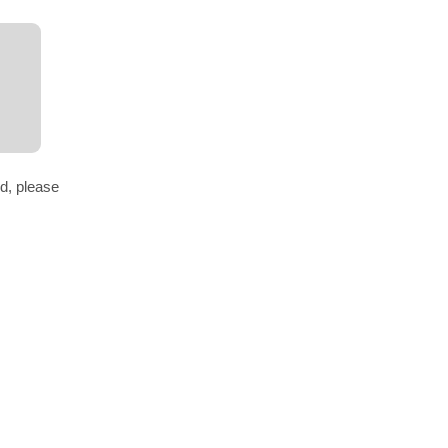
d, please