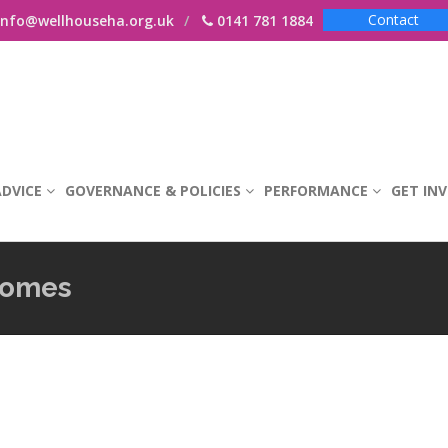
Contact
nfo@wellhouseha.org.uk
0141 781 1884
DVICE
GOVERNANCE & POLICIES
PERFORMANCE
GET IN
comes