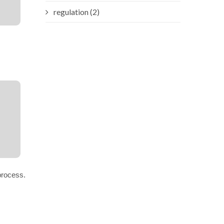
regulation (2)
process.