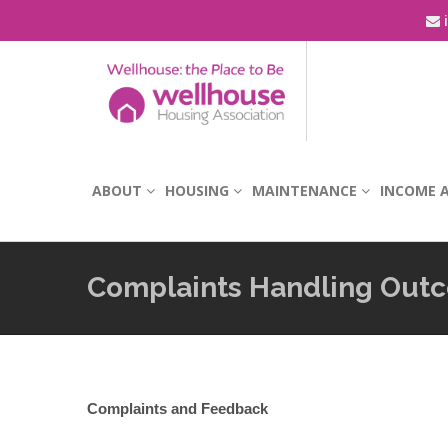
i
ABOUT
HOUSING
MAINTENANCE
INCOME A
Complaints Handling Out
Complaints and Feedback