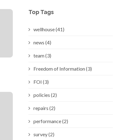
Top Tags
wellhouse (41)
news (4)
team (3)
Freedom of Information (3)
FOI (3)
policies (2)
repairs (2)
performance (2)
survey (2)