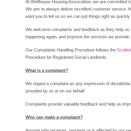
At Wellhouse Housing Association, we are committed to p
We aim to always deliver excellent customer service.
want you to tell us so we can put things right as quickly
We welcome complaints and feedback as they help us 
happening again, and improve the services we provide.
Our Complaints Handling Procedure follows the
Scotti
Procedure for Registered Social Landlords.
What is a complaint?
We regard a complaint as any expression of dissatisfacti
provided by us or on our behalf.
Complaints provide valuable feedback and help us impr
Who can make a complaint?
Anyone who receives, requests or is affected by our se