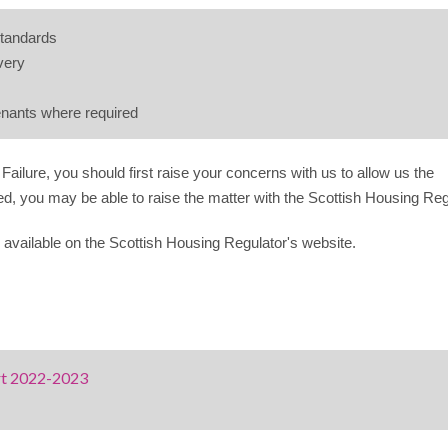
standards
very
tenants where required
Failure, you should first raise your concerns with us to allow us the
fied, you may be able to raise the matter with the Scottish Housing Reg
 available on the Scottish Housing Regulator's website.
rt 2022-2023