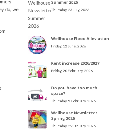
tomers.
Summer 2026
ey do, we
Thursday, 23 July, 2026
rom
Wellhouse Flood Alleviation
Friday, 12 June, 2026
Rent increase 2026/2027
Friday, 20 February, 2026
Do you have too much
e
space?
Thursday, 5 February, 2026
Wellhouse Newsletter
Spring 2026
Thursday, 29 January, 2026