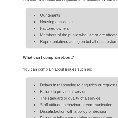
Our tenants
Housing applicants
Factored owners
Members of the public who use or are affecte
Representatives acting on behalf of a custom
What can I complain about?
You can complain about issues such as:
Delays in responding to enquiries or requests
Failure to provide a service
The standard or quality of a service
Staff attitude, behaviour or communication
Dissatisfaction with a policy or decision