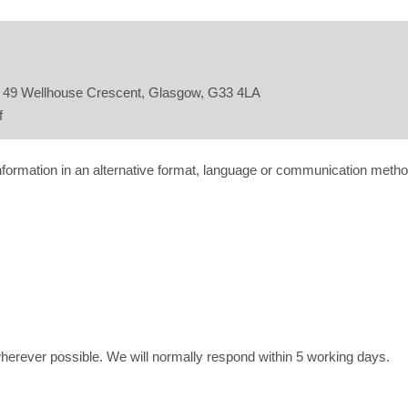
n, 49 Wellhouse Crescent, Glasgow, G33 4LA
f
information in an alternative format, language or communication metho
wherever possible. We will normally respond within 5 working days.