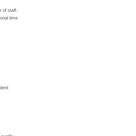
 of staff.
ional time
ndent