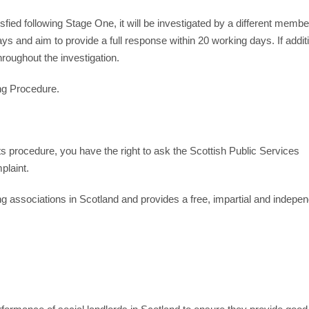
ied following Stage One, it will be investigated by a different member
s and aim to provide a full response within 20 working days. If addit
roughout the investigation.
ing Procedure.
ts procedure, you have the right to ask the Scottish Public Services
laint.
g associations in Scotland and provides a free, impartial and indepe