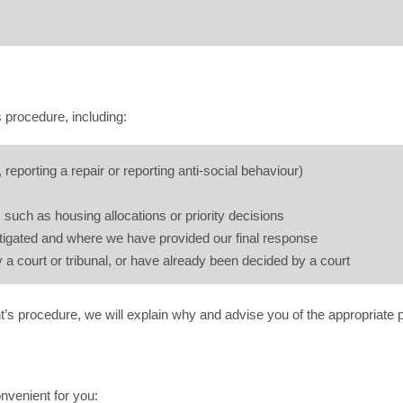
 procedure, including:
 reporting a repair or reporting anti-social behaviour)
such as housing allocations or priority decisions
stigated and where we have provided our final response
 a court or tribunal, or have already been decided by a court
t’s procedure, we will explain why and advise you of the appropriate 
nvenient for you: