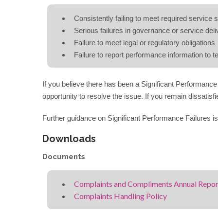
Consistently failing to meet required service 
Serious failures in governance or service deli
Failure to meet legal or regulatory obligations
Failure to report performance information to 
If you believe there has been a Significant Performance 
opportunity to resolve the issue. If you remain dissatis
Further guidance on Significant Performance Failures is
Downloads
Documents
Complaints and Compliments Annual Repo
Complaints Handling Policy