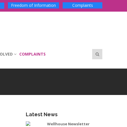
Freedom of Information
Complaints
VOLVED
COMPLAINTS
Latest News
Wellhouse Newsletter