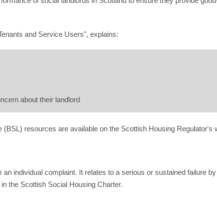
ormance of social landlords in Scotland to ensure they provide good-
Tenants and Service Users", explains:
cern about their landlord
e (BSL) resources are available on the Scottish Housing Regulator's 
an individual complaint. It relates to a serious or sustained failure by
in the Scottish Social Housing Charter.