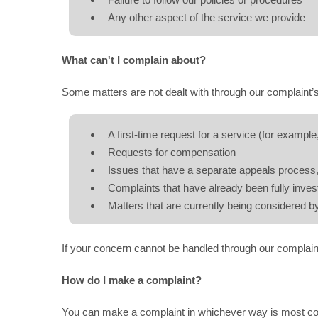
Failure to follow our policies or procedures
Any other aspect of the service we provide
What can't I complain about?
Some matters are not dealt with through our complaint’s
A first-time request for a service (for example,
Requests for compensation
Issues that have a separate appeals process, 
Complaints that have already been fully inve
Matters that are currently being considered by
If your concern cannot be handled through our complain
How do I make a complaint?
You can make a complaint in whichever way is most co