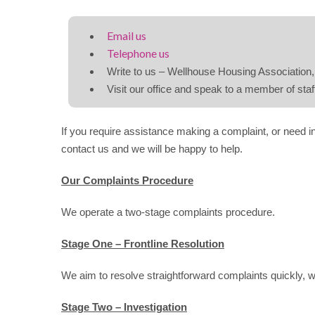
Email us
Telephone us
Write to us – Wellhouse Housing Associatio
Visit our office and speak to a member of staf
If you require assistance making a complaint, or need 
contact us and we will be happy to help.
Our Complaints Procedure
We operate a two-stage complaints procedure.
Stage One – Frontline Resolution
We aim to resolve straightforward complaints quickly, 
Stage Two – Investigation