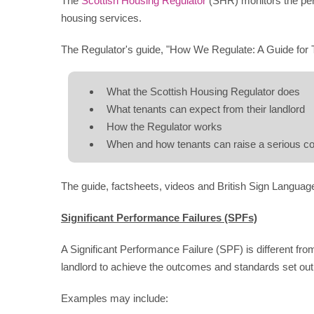
The
Scottish Housing Regulator
(SHR) monitors the perf
housing services.
The Regulator's guide, "How We Regulate: A Guide for 
What the Scottish Housing Regulator does
What tenants can expect from their landlord
How the Regulator works
When and how tenants can raise a serious con
The guide, factsheets, videos and British Sign Languag
Significant Performance Failures (SPFs)
A Significant Performance Failure (SPF) is different from 
landlord to achieve the outcomes and standards set out 
Examples may include: