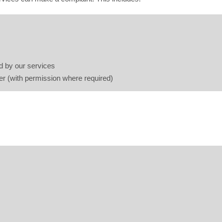
d by our services
er (with permission where required)