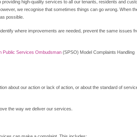
roviding high-quality services to all our tenants, residents and cus
 However, we recognise that sometimes things can go wrong. When th
 as possible.
identify where improvements are needed, prevent the same issues f
sh Public Services Ombudsman
(SPSO) Model Complaints Handling
on about our action or lack of action, or about the standard of servic
ove the way we deliver our services.
rvices can make a complaint. This includes: