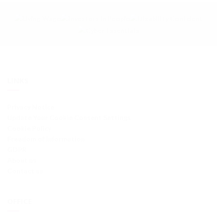
LINKS
Privacy Notice
Update Your Cookie Consent Settings
Cookie Policy
Freedom of Information
GDPR
About us
Contact us
OFFICE