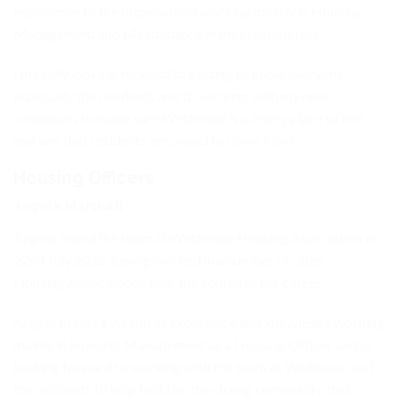
experience to the organisation working mostly in Housing
Management and Maintenance in my previous role.
I’m really looking forward to getting to know everyone
especially the residents and to working with my new
colleagues to make sure Wellhouse is a lovely place to live
and one that residents are proud to come from
Housing Officers
Angela Marshall
Angela joined the team at Wellhouse Housing Association on
22nd July 2025, having worked in a number of other
Housing Associations over the course of her career.
Angela brings a wealth of experience and knowledge working
mainly in Housing Management as a Housing Officer and is
looking forward to working with the team at Wellhouse and
the residents to help build on the strong community that