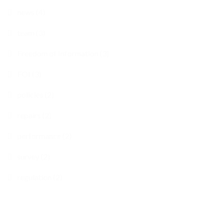
news (4)
team (3)
Freedom of Information (3)
FOI (3)
policies (2)
repairs (2)
performance (2)
survey (2)
regulation (2)