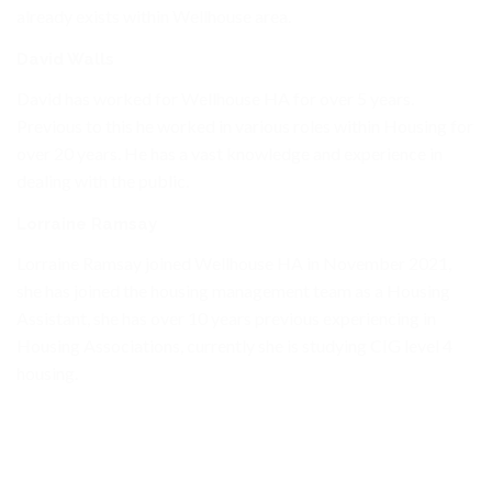
already exists within Wellhouse area.
David Walls
David has worked for Wellhouse HA for over 5 years.
Previous to this he worked in various roles within Housing for
over 20 years. He has a vast knowledge and experience in
dealing with the public.
Lorraine Ramsay
Lorraine Ramsay joined Wellhouse HA in November 2021,
she has joined the housing management team as a Housing
Assistant, she has over 10 years previous experiencing in
Housing Associations, currently she is studying CIG level 4
housing.