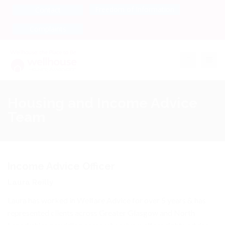
Freedom of Information
Contact
Complaints
Toggle na
Housing and Income Advice
Team
Income Advice Officer
Laura Reilly
Laura has worked in Welfare Advice for over 5 years & has
represented clients across Greater Glasgow and North