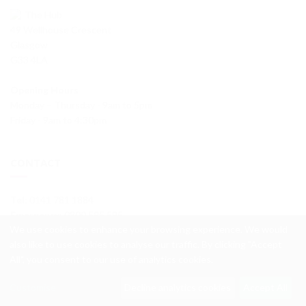
The Hub
49 Wellhouse Crescent
Glasgow
G33 4LA
Opening Hours
Monday – Thursday - 9am to 5pm
Friday - 9am to 4:30pm
CONTACT
Tel
: 0141 781 1884
Emergency
: 0800 595 595
We use cookies to enhance your browsing experience. We would
info@wellhouseha.org.uk
also like to use cookies to analyse our traffic. By clicking "Accept
All", you consent to our use of analytics cookies.
© 2026
Wellhouse Housing Association
Customise
Decline analytics cookies
Accept All