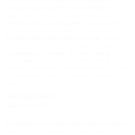
Lanarkshire providing comprehensive welfare rights advice
and appeal representation to people from a variety of
backgrounds. Laura is passionate about welfare rights and
experiences great job satisfaction from helping people to
obtain the support they are entitled too. Laura has excellent
knowledge of the benefits system and provides income
maximization advice, better off calculations and appeal
representation to our tenants. Laura has successfully
completed a City and Guilds energy advisor training course; I
have also completed the Money Advice Service Giving Good
Debt Advice, advice work & case specialist (Scotland)
training.
Housing Manager
Angela MacDonald
My name is Angela MacDonald, and I am very happy to be
appointed the new Housing & Customer Service Manager at
Wellhouse. I started in March 2025 and bring 34 years’