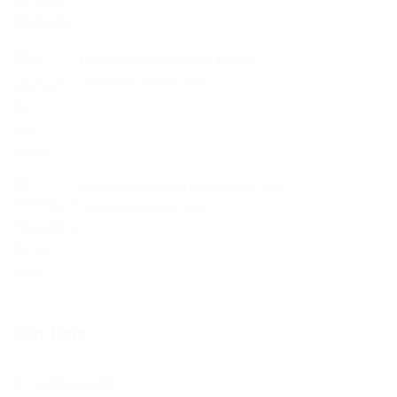
Do you have too much space?
Thursday, 5 February, 2026
Wellhouse Newsletter Spring 2026
Thursday, 29 January, 2026
Top Tags
wellhouse (41)