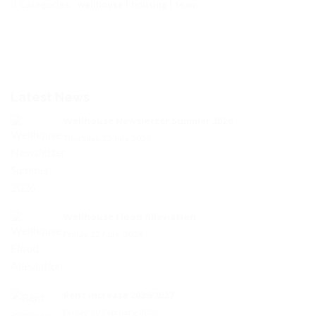
Categories:
wellhouse
|
housing
|
team
Latest News
Wellhouse Newsletter Summer 2026
Thursday, 23 July, 2026
Wellhouse Flood Alleviation
Friday, 12 June, 2026
Rent increase 2026/2027
Friday, 20 February, 2026