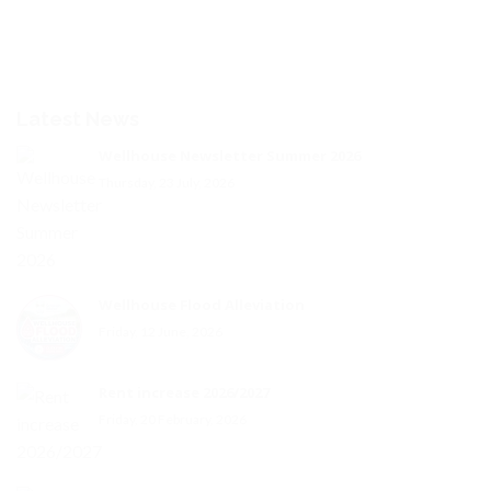
Latest News
Wellhouse Newsletter Summer 2026
Thursday, 23 July, 2026
Wellhouse Flood Alleviation
Friday, 12 June, 2026
Rent increase 2026/2027
Friday, 20 February, 2026