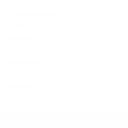
team (3)
Freedom of Information (3)
FOI (3)
policies (2)
repairs (2)
performance (2)
survey (2)
regulation (2)