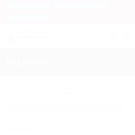
Freedom of Information
Contact
Complaints
Toggle na
Tag Results
Here is a list of all documents tagged
clothing
Categories: