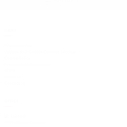
LINKS
Privacy Notice
Update Your Cookie Consent Settings
Cookie Policy
Freedom of Information
GDPR
About us
Contact us
OFFICE
The Hub
49 Wellhouse Crescent