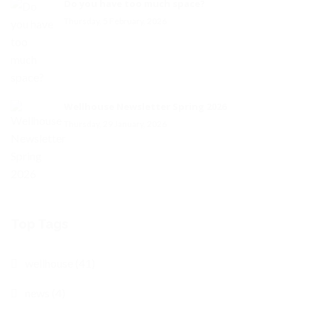
Do you have too much space?
Thursday, 5 February, 2026
Wellhouse Newsletter Spring 2026
Thursday, 29 January, 2026
Top Tags
wellhouse (41)
news (4)